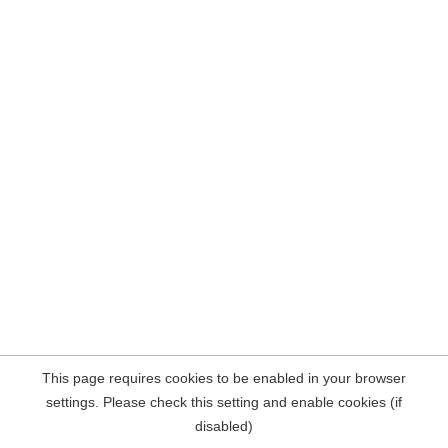
This page requires cookies to be enabled in your browser
settings. Please check this setting and enable cookies (if
disabled)