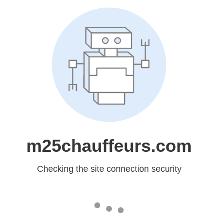
m25chauffeurs.com
Checking the site connection security