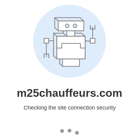
m25chauffeurs.com
Checking the site connection security