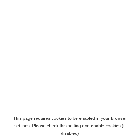
This page requires cookies to be enabled in your browser
settings. Please check this setting and enable cookies (if
disabled)