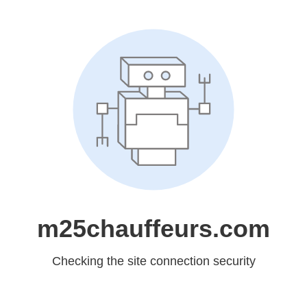
m25chauffeurs.com
Checking the site connection security