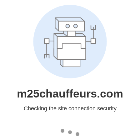
m25chauffeurs.com
Checking the site connection security