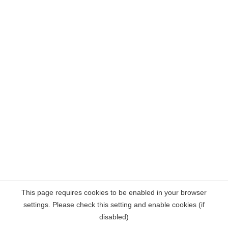
This page requires cookies to be enabled in your browser
settings. Please check this setting and enable cookies (if
disabled)